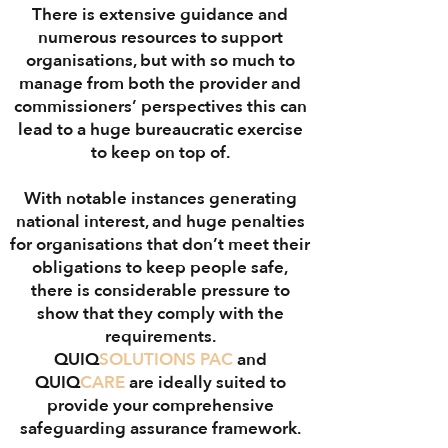
There is extensive guidance and
numerous resources to support
organisations, but with so much to
manage from both the provider and
commissioners’ perspectives this can
lead to a huge bureaucratic exercise
to keep on top of.
With notable instances generating
national interest, and huge penalties
for organisations that don’t meet their
obligations to keep people safe,
there is considerable pressure to
show that they comply with the
requirements.
QUIQ
SOLUTIONS
PAC
and
QUIQ
CARE
are ideally suited to
provide your comprehensive
safeguarding assurance framework.