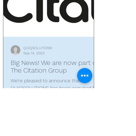
QUIQSOLUTIONS
Sep 14, 2023
Big News! We are now part of
The Citation Group
We’re pleased to announce that
QUIQSOLUTIONS has been acquired by
The Citation Group – a global provider of
compliance and quality...