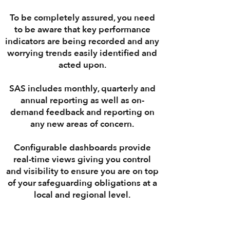
To be completely assured, you need
to be aware that
key performance
indicators
are being recorded and any
worrying trends easily identified and
acted upon.
SAS
includes
monthly
,
quarterly
and
annual
reporting
as well as on-
demand
feedback
and
reporting
on
any new areas of concern.
Configurable
dashboards
provide
real-time
views giving you control
and visibility to ensure you are on top
of your safeguarding obligations at a
local
and
regional
level.