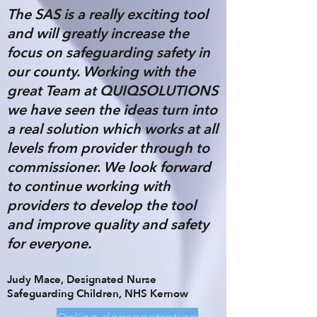
The SAS is a really exciting tool
and will greatly increase the
focus on safeguarding safety in
our county. Working with the
great Team at QUIQSOLUTIONS
we have seen the ideas turn into
a real solution which works at all
levels from provider through to
commissioner. We look forward
to continue working with
providers to develop the tool
and improve quality and safety
for everyone.
Judy Mace, Designated Nurse
Safeguarding Children, NHS Kernow