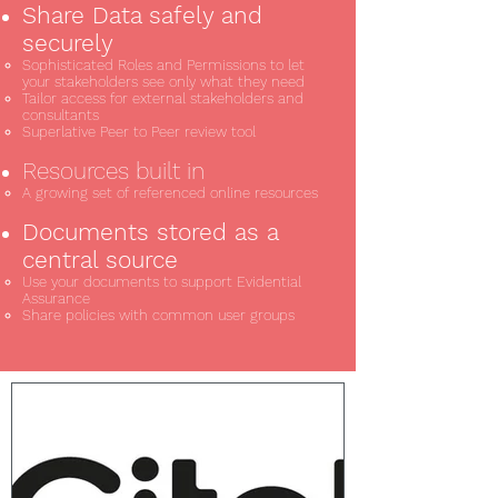
Share Data safely and
securely
Sophisticated Roles and Permissions to let
your stakeholders see only what they need
Tailor access for external stakeholders and
consultants
Superlative Peer to Peer review tool
Resources built in
A growing set of referenced online resources
Documents stored as a
central source
Use your documents to support Evidential
Assurance
Share policies with common user groups