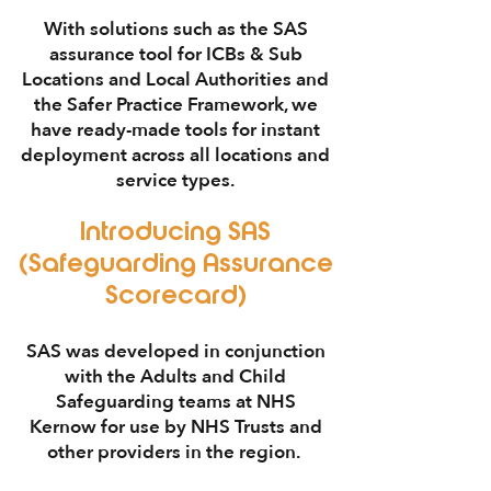
With solutions such as the
SAS
assurance tool
for
ICBs
&
Sub
Locations
and
Local Authorities
and
the
Safer Practice Framework
, we
have ready-made tools for instant
deployment across all locations and
service types.
Introducing
SAS
(Safeguarding Assurance
Scorecard)
SAS
was developed in conjunction
with the
Adults and Child
Safeguarding
teams at
NHS
Kernow
for use by
NHS Trusts
and
other providers in the region.