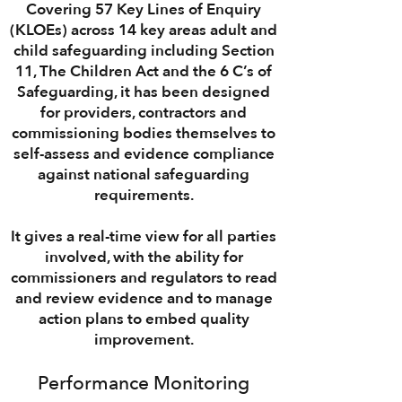
Covering
57 Key Lines of Enquiry
(KLOEs)
across
14 key areas
adult and
child safeguarding including
Section
11
,
The Children Act
and the
6 C’s of
Safeguarding
, it has been designed
for
providers
,
contractors
and
commissioning
bodies themselves to
self-assess
and
evidence
compliance
against
national safeguarding
requirements
.
It gives a
real-time view
for all parties
involved, with the ability for
commissioners
and
regulators
to
read
and review
evidence and to manage
action plans
to embed
quality
improvement.
Performance Monitoring