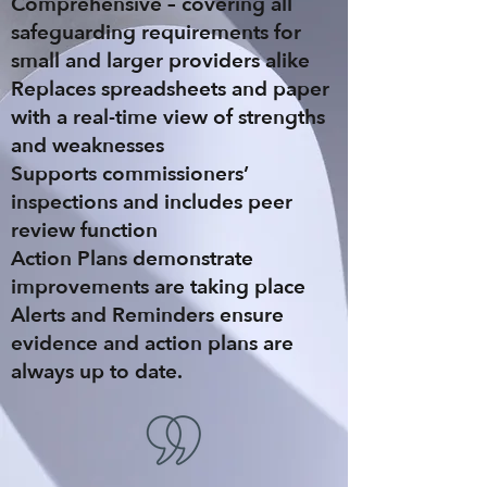
Comprehensive
– covering all
safeguarding requirements for
small and larger providers alike
Replaces spreadsheets
and paper
with a real-time view of strengths
and weaknesses
Supports commissioners’
inspections
and includes peer
review function
Action Plans
demonstrate
improvements are taking place
Alerts and Reminders
ensure
evidence and action plans are
always up to date.