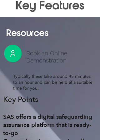
Key Features
Resources
Book an Online
Demonstration
Typically these take around 45 minutes
to an hour and can be held at a suitable
time for you.
Key Points
SAS
offers a digital safeguarding
assurance platform that is
ready-
to-go