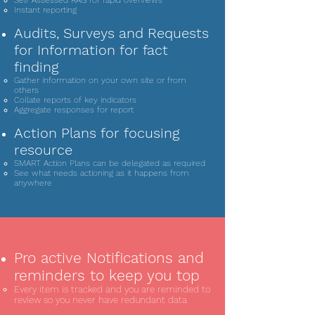
Self Assessed RAG for rapid overviews
Instant reporting
Audits, Surveys and Requests
for Information for fact
finding
Gather information on your own site or from
others
Collate reports of key indicators
Aggregate responses for report
Action Plans for focusing
resource
SMART Action Plans can be delegated as required
See what needs actioning as it happens from
anywhere
Pro active Notifications and
reminders to keep you top
Every item is tracked and you are reminded to
review so you never have redundant data