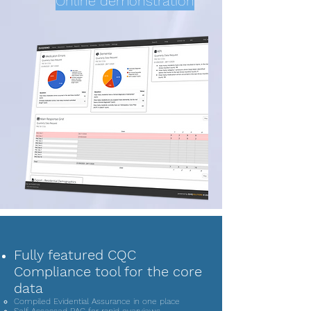
Online demonstration
Fully featured CQC
Compliance tool for the core
data
Compiled Evidential Assurance in one place