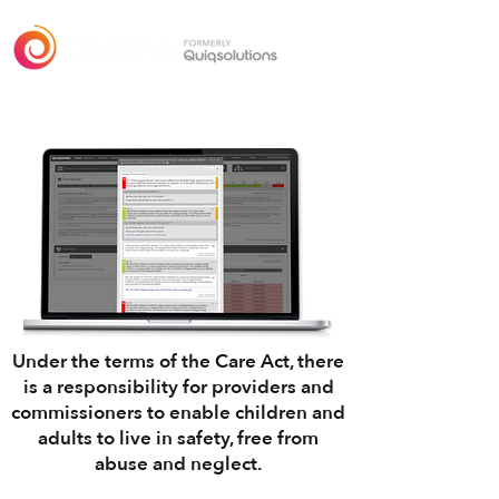
Safeguarding
Under the terms of the
Care Act
, there
is a responsibility for providers and
commissioners to enable children and
adults to live in safety, free from
abuse and neglect.