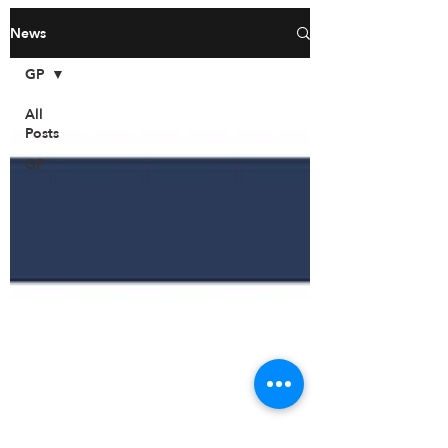
News
GP
All
Posts
GP