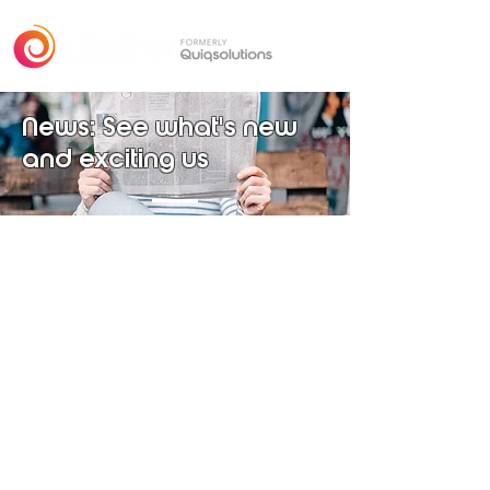
News: See what's new
and exciting us