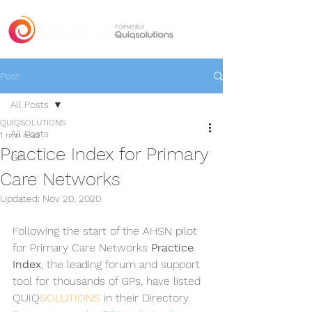
Post
All Posts
QUIQSOLUTIONS
All Posts
1 min read
Practice Index for Primary
GP
Care Networks
Updated:
Nov 20, 2020
Following the start of the AHSN pilot 
for Primary Care Networks 
Practice 
Index
, the leading forum and support 
tool for thousands of GPs, have listed 
QUIQ
SOLUTIONS
 in their Directory. 