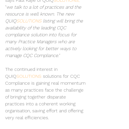
says Paul Kaye of QUIQ
SOLUTIONS, 
"
we talk to a lot of practices and the 
resource is well known. The new 
QUIQ
SOLUTIONS 
listing will bring the 
availability of the leading CQC 
compliance solution into focus for 
many Practice Managers who are 
actively looking for better ways to 
manage CQC Compliance.
"
The continued interest in 
QUIQ
SOLUTIONS 
solutions for CQC
Compliance is gaining real momentum 
as many practices face the challenge 
of bringing together disparate 
practices into a coherent working 
organisation, saving effort and offering 
very real efficiencies.