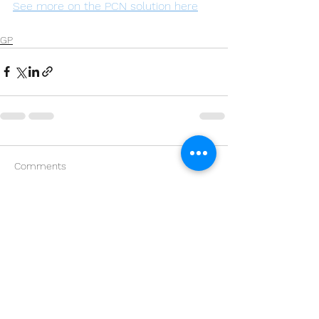
See more on the PCN solution here
GP
Comments
Write a comment...
Kings Court,