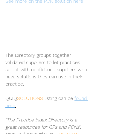
See more on the PCN solution here
The Directory groups together 
validated suppliers to let practices 
select with confidence suppliers who 
have solutions they can use in their 
practice. 
QUIQ
SOLUTIONS 
listing can be 
found 
here
.
"
The Practice index Directory is a 
great resources for GPs and PCNs
", 