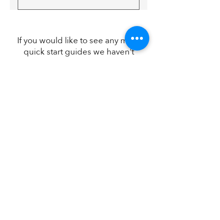
NHS Commissioning
If you would like to see any more
quick start guides we haven't
placed here just
let us know
and
we'll get right on it.
Kings Court,
Water Lane,
Wilmslow,
SK9 5AR
01948 841116
admin@citationassurance.co.uk