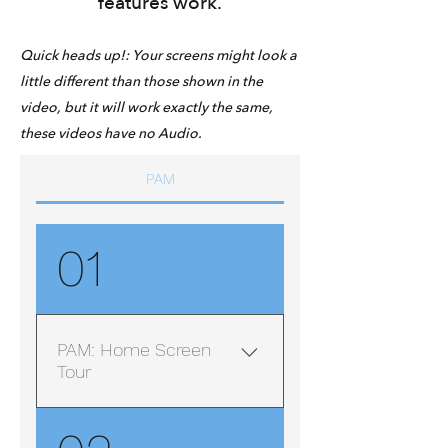
features work.
Quick heads up!: Your screens might look a
little different than those shown in the
video, but it will work exactly the same,
these videos have no
Audio.
PAM
01
PAM: Home Screen
Tour