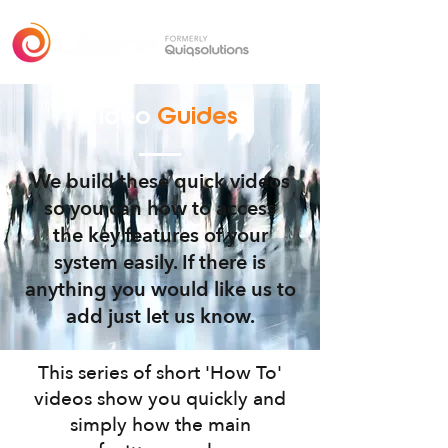
Video
Guides
We build these quick videos
so you can how to access
the key features of your
system easily. If there is
anything you would like us to
add just let us know.
This series of short 'How To'
videos show you quickly and
simply how the main