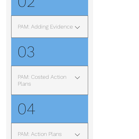
02
PAM: Adding Evidence
Note: Some of the screens
03
in this video might look
slightly different than those
on your live system due to
variations in different users
PAM: Costed Action
configurations. However
Plans
the main features are the
same and work in the same
Release Early September
04
fashion.
2023
PAM: Action Plans