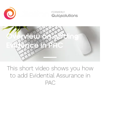
Overview
on adding
Evidence in PAC
This short video shows you how
to add Evidential Assurance in
PAC