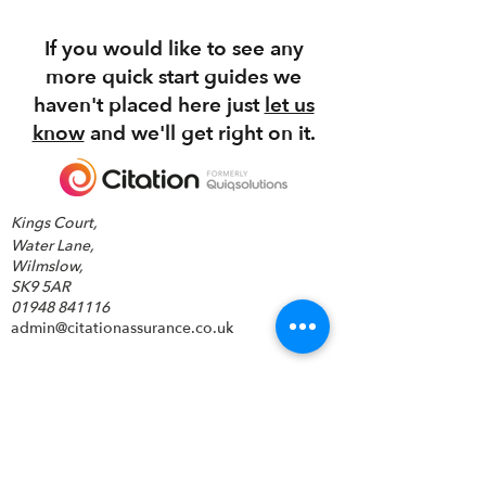
NHS Commissioning
If you would like to see any
more quick start guides we
haven't placed here just
let us
know
and we'll get right on it.
Kings Court,
Water Lane,
Wilmslow,
SK9 5AR
01948 841116
admin@citationassurance.co.uk
©2026 by Quiqsolutions.
Carbon reduction policy
GDPR Statements